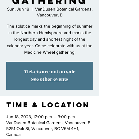
gathering
Sun, Jun 18
  |  
VanDusen Botanical Gardens,
Vancouver, B
The solstice marks the beginning of summer
in the Northern Hemisphere and marks the
longest day and shortest night of the
calendar year. Come celebrate with us at the
Medicine Wheel gathering.
Tickets are not on sale
See other events
Time & Location
Jun 18, 2023, 12:00 p.m. – 3:00 p.m.
VanDusen Botanical Gardens, Vancouver, B,
5251 Oak St, Vancouver, BC V6M 4H1,
Canada