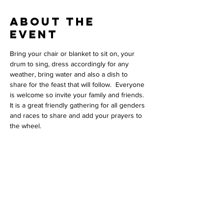
About The
Event
Bring your chair or blanket to sit on, your 
drum to sing, dress accordingly for any 
weather, bring water and also a dish to 
share for the feast that will follow.  Everyone 
is welcome so invite your family and friends. 
It is a great friendly gathering for all genders 
and races to share and add your prayers to 
the wheel. 
Contact Us
Phil L'Hirondelle