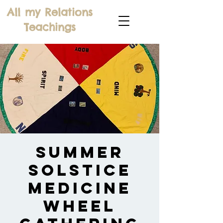
All my Relations
Teachings
Summer
Solstice
Medicine
Wheel