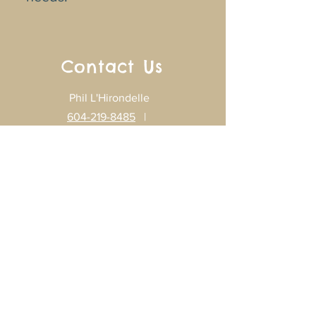
Contact Us
Phil L'Hirondelle
604-219-8485
|
mechuskosis@gmail.com
Gisèle L'Hirondelle
604-219-8789
|
glhirondelle@gmail.com
Home
Programs
Our Songs