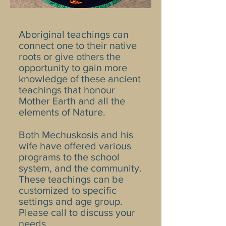
Aboriginal teachings can
connect one to their native
roots or give others the
opportunity to gain more
knowledge of these ancient
teachings that honour
Mother Earth and all the
elements of Nature.
Both Mechuskosis and his
wife have offered various
programs to the school
system, and the community.
These teachings can be
customized to specific
settings and age group.
Please call to discuss your
needs.