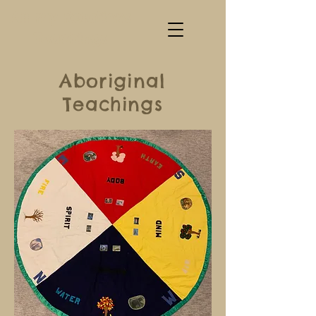
All my Relations
Teachings
Aboriginal
Teachings