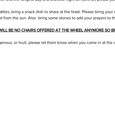
ttles, bring a snack dish to share at the feast. Please bring your c
ld from the sun. Also  bring some stones to add your prayers to t
WILL BE NO CHAIRS OFFERED AT THE WHEEL ANYMORE SO B
digenous, or Inuit, please let them know when you come in at the 