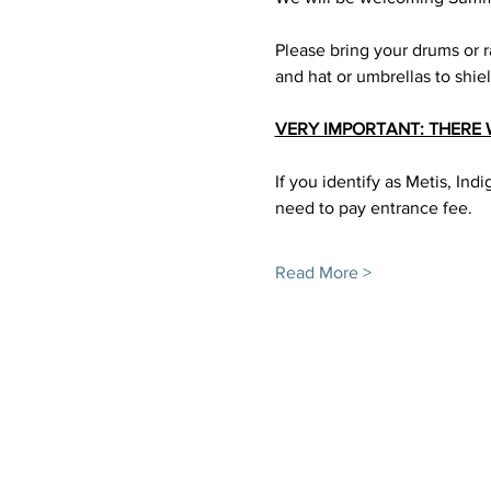
Please bring your drums or ra
and hat or umbrellas to shie
VERY IMPORTANT: THERE 
If you identify as Metis, In
need to pay entrance fee. 
Read More >