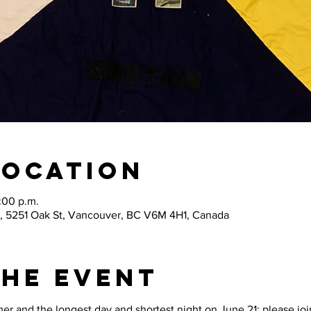
Location
:00 p.m.
, 5251 Oak St, Vancouver, BC V6M 4H1, Canada
The Event
 and the longest day and shortest night on June 21; please join