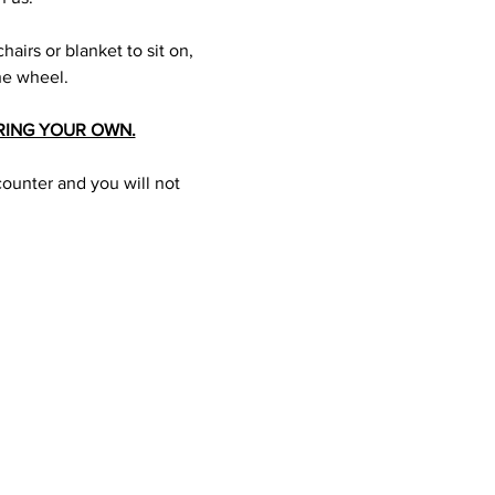
hairs or blanket to sit on, 
he wheel.
RING YOUR OWN.
counter and you will not 