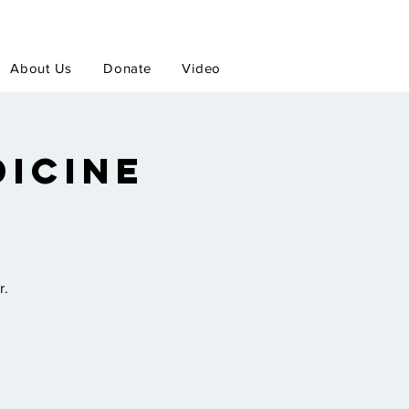
About Us
Donate
Video
icine
r.