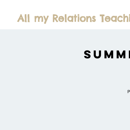
All my Relations Teach
Summ
P