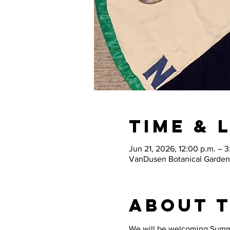
Time & 
Jun 21, 2026, 12:00 p.m. – 3
VanDusen Botanical Garden
About 
We will be welcoming Summer