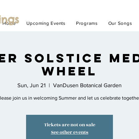
ings
Home
Upcoming Events
Programs
Our Songs
er Solstice Med
Wheel
Sun, Jun 21
  |  
VanDusen Botanical Garden
lease join us in welcoming Summer and let us celebrate togethe
Tickets are not on sale
See other events